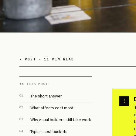
/ POST ·
11 MIN READ
IN THIS POST
01
The short answer
!
02
What affects cost most
03
Why visual builders still take work
04
Typical cost buckets