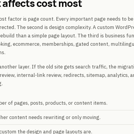
 affects cost most
cost factor is page count. Every important page needs to be
irected. The second is design complexity. A custom WordPr
rebuild than a simple page layout. The third is business fun
oking, ecommerce, memberships, gated content, multilingu
ns.
nother layer. If the old site gets search traffic, the migr
eview, internal-link review, redirects, sitemap, analytics, 
g.
r of pages, posts, products, or content items.
er content needs rewriting or only moving.
custom the design and page layouts are.