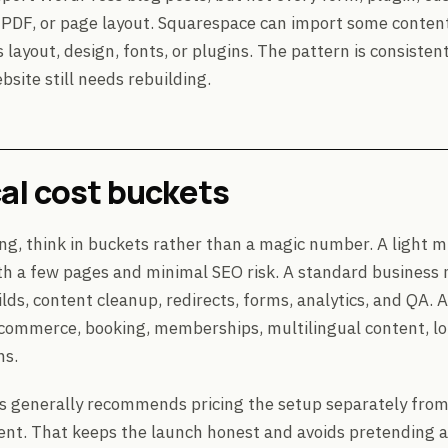
DF, or page layout. Squarespace can import some content,
layout, design, fonts, or plugins. The pattern is consiste
bsite still needs rebuilding.
al cost buckets
ng, think in buckets rather than a magic number. A light mi
th a few pages and minimal SEO risk. A standard business 
lds, content cleanup, redirects, forms, analytics, and QA.
commerce, booking, memberships, multilingual content, lot
ns.
s generally recommends pricing the setup separately fro
. That keeps the launch honest and avoids pretending a l