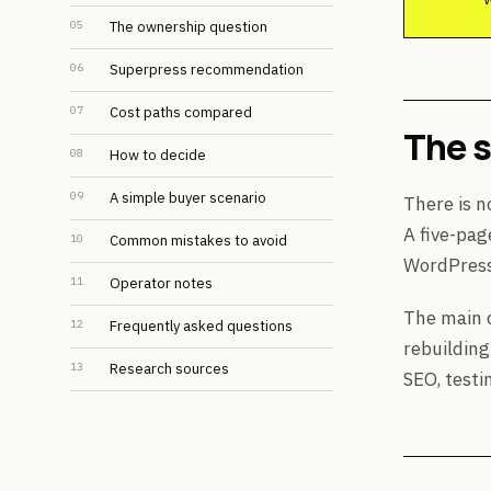
05
The ownership question
06
Superpress recommendation
07
Cost paths compared
The 
08
How to decide
09
A simple buyer scenario
There is n
A five-pag
10
Common mistakes to avoid
WordPress 
11
Operator notes
The main c
12
Frequently asked questions
rebuilding
13
Research sources
SEO, testi