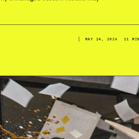
MAY 24, 2026
11 MI