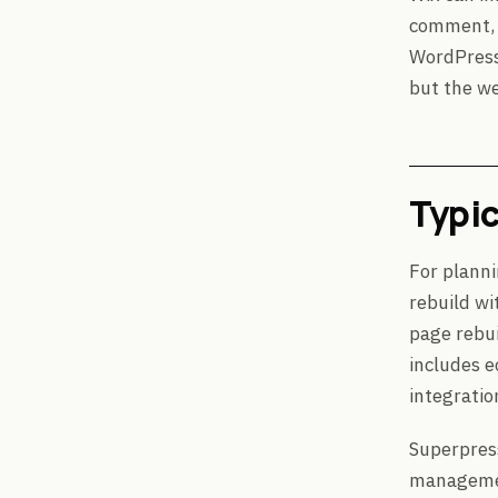
comment, P
WordPress 
but the we
Typic
For planni
rebuild wi
page rebui
includes e
integratio
Superpres
management