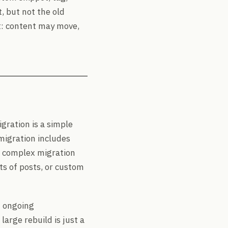
 but not the old
nt: content may move,
gration is a simple
migration includes
 A complex migration
s of posts, or custom
m ongoing
arge rebuild is just a