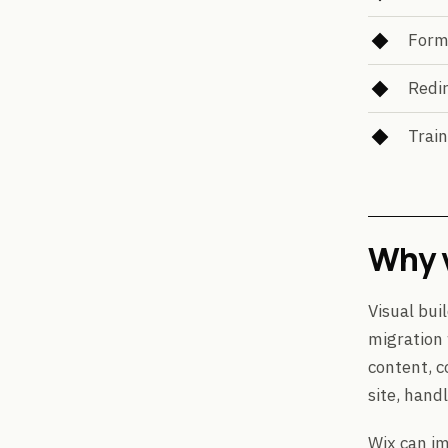
Form
Redir
Train
Why v
Visual bui
migration
content, c
site, hand
Wix can im