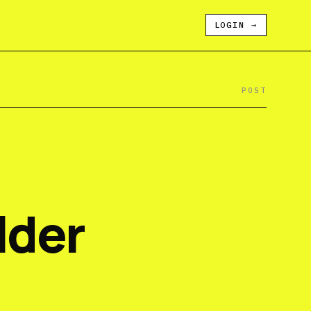
LOGIN
→
POST
lder