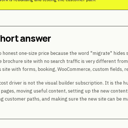
short answer
o honest one-size price because the word "migrate" hides s
e brochure site with no search traffic is very different fro
site with forms, booking, WooCommerce, custom fields, red
ost driver is not the visual builder subscription. It is the
 pages, moving useful content, setting up the new content
ng customer paths, and making sure the new site can be m