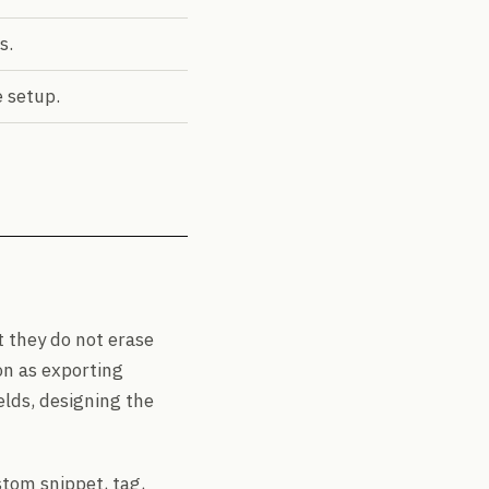
s.
 setup.
 they do not erase
on as exporting
elds, designing the
stom snippet, tag,