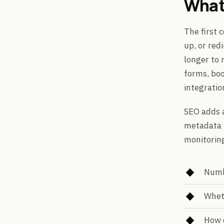
What
The first 
up, or red
longer to 
forms, bo
integratio
SEO adds a
metadata r
monitorin
Numbe
Wheth
How 