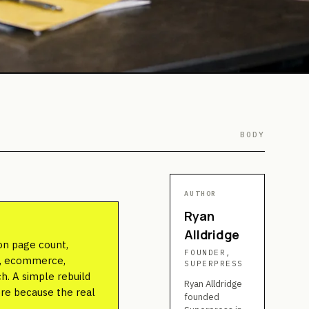
BODY
AUTHOR
Ryan
Alldridge
on page count,
FOUNDER,
ns, ecommerce,
SUPERPRESS
h. A simple rebuild
Ryan Alldridge
ore because the real
founded