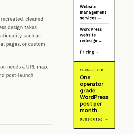
Website
management
services
→
 recreated, cleaned
ess design takes
WordPress
ctionality, such as
website
redesign
→
al pages, or custom
Pricing
→
ation needs a URL map,
NEWSLETTER
and post-launch
One
operator-
grade
WordPress
post per
month.
SUBSCRIBE →