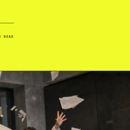
N READ