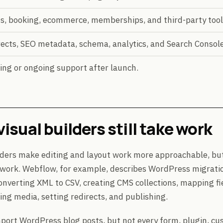
s, booking, ecommerce, memberships, and third-party tool
ects, SEO metadata, schema, analytics, and Search Console
ing or ongoing support after launch.
isual builders still take work
lders make editing and layout work more approachable, but
 work. Webflow, for example, describes WordPress migrati
onverting XML to CSV, creating CMS collections, mapping fi
ling media, setting redirects, and publishing.
port WordPress blog posts, but not every form, plugin, cu