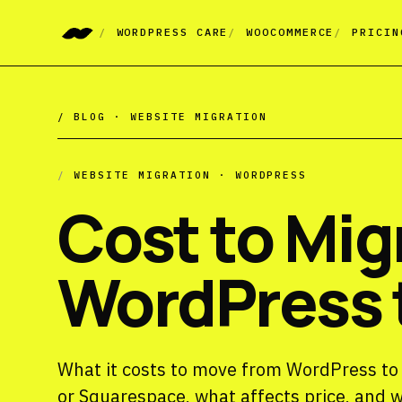
WORDPRESS CARE
WOOCOMMERCE
PRICIN
/ BLOG ·
WEBSITE MIGRATION
/
WEBSITE MIGRATION · WORDPRESS
Cost to Mig
WordPress t
What it costs to move from WordPress to a
or Squarespace, what affects price, and