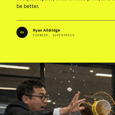
be better.
Ryan Alldridge
RA
FOUNDER, SUPERPRESS