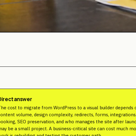
Direct answer
The cost to migrate from WordPress to a visual builder depends 
content volume, design complexity, redirects, forms, integratio
booking, SEO preservation, and who manages the site after launc
may be a small project. A business-critical site can cost much m
work is rebuilding and testing the customer path.