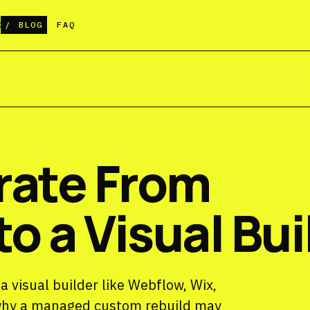
G
BLOG
FAQ
rate From
o a Visual Bui
 visual builder like Webflow, Wix,
 why a managed custom rebuild may