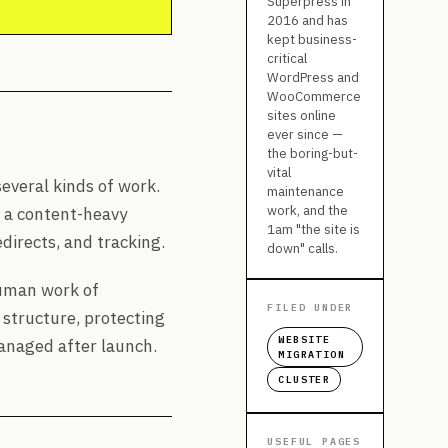
Superpress in
2016 and has
kept business-
critical
WordPress and
WooCommerce
sites online
ever since —
the boring-but-
vital
everal kinds of work.
maintenance
work, and the
m a content-heavy
1am "the site is
irects, and tracking.
down" calls.
 human work of
FILED UNDER
 structure, protecting
WEBSITE
anaged after launch.
MIGRATION
CLUSTER
USEFUL PAGES