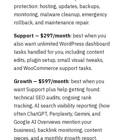
protection: hosting, updates, backups,
monitoring, malware cleanup, emergency
rollback, and maintenance repair.
Support — $297/month
: best when you
also want unlimited WordPress dashboard
tasks handled for you, including content
edits, plugin setup, small visual tweaks,
and WooCommerce support tasks.
Growth — $597/month
: best when you
want Support plus help getting found:
technical SEO audits, ongoing rank
tracking, AI search visibility reporting (how
often ChatGPT, Perplexity, Gemini, and
Google AI Overviews mention your
business), backlink monitoring, content
pieces, and a monthly growth report.