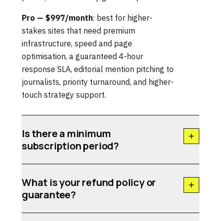
Pro — $997/month
: best for higher-
stakes sites that need premium
infrastructure, speed and page
optimisation, a guaranteed 4-hour
response SLA, editorial mention pitching to
journalists, priority turnaround, and higher-
touch strategy support.
Is there a minimum
subscription period?
What is your refund policy or
guarantee?