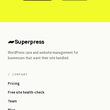
Superpress
WordPress care and website management for
businesses that want their site handled.
/
COMPANY
Pricing
Free site health-check
Team