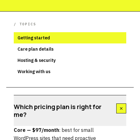
/ TOPICS
Getting started
Care plan details
Hosting & security
Working with us
Which pricing plan is right for
me?
Core — $97/month
: best for small
WordPress sites that need proactive