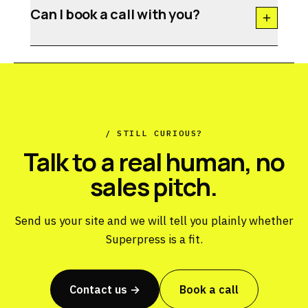
Can I book a call with you?
/ STILL CURIOUS?
Talk to a real human, no
sales pitch.
Send us your site and we will tell you plainly whether
Superpress is a fit.
Contact us →
Book a call