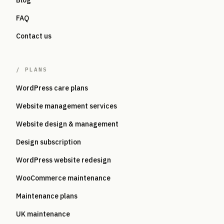
Blog
FAQ
Contact us
/
PLANS
WordPress care plans
Website management services
Website design & management
Design subscription
WordPress website redesign
WooCommerce maintenance
Maintenance plans
UK maintenance