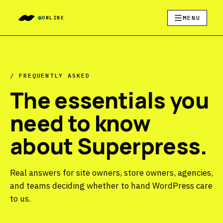
MENU
ONLINE
/ FREQUENTLY ASKED
The essentials you
need to know
about Superpress.
Real answers for site owners, store owners, agencies,
and teams deciding whether to hand WordPress care
to us.