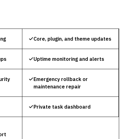
ing
Core, plugin, and theme updates
ups
Uptime monitoring and alerts
rity
Emergency rollback or
maintenance repair
Private task dashboard
ort