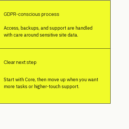
GDPR-conscious process
Access, backups, and support are handled
with care around sensitive site data.
Clear next step
Start with Core, then move up when you want
more tasks or higher-touch support.