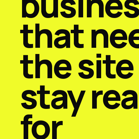
busine
that ne
the site
stay re
for