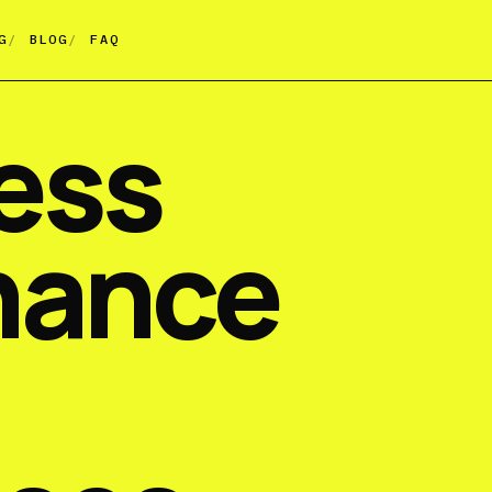
G
BLOG
FAQ
ess
nance