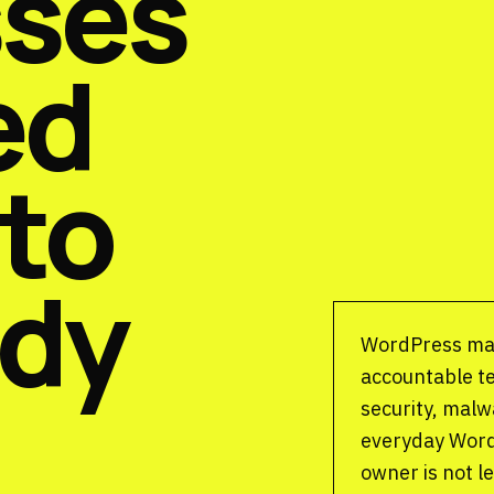
sses
ed
 to
ady
WordPress ma
accountable t
security, malw
everyday Word
owner is not l