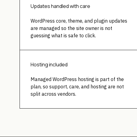
Updates handled with care
WordPress core, theme, and plugin updates
are managed so the site owner is not
guessing what is safe to click.
Hosting included
Managed WordPress hosting is part of the
plan, so support, care, and hosting are not
split across vendors.