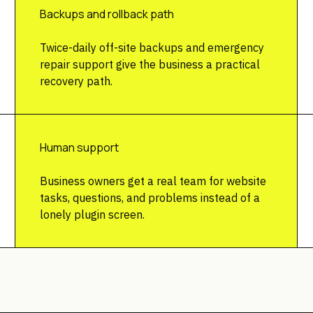
Backups and rollback path
Twice-daily off-site backups and emergency
repair support give the business a practical
recovery path.
Human support
Business owners get a real team for website
tasks, questions, and problems instead of a
lonely plugin screen.