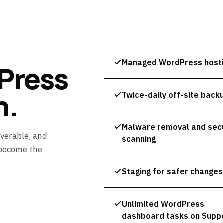
Managed WordPress host
Press
n.
Twice-daily off-site back
Malware removal and secu
overable, and
scanning
 become the
Staging for safer changes
Unlimited WordPress
dashboard tasks on Supp