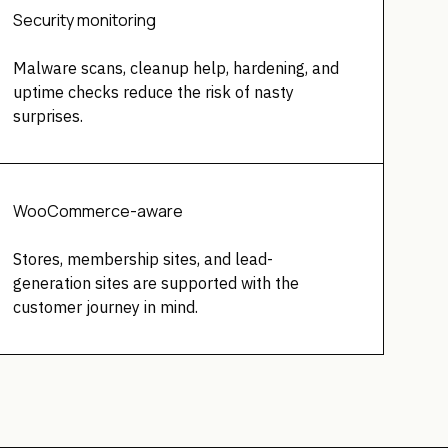
Security monitoring
Malware scans, cleanup help, hardening, and
uptime checks reduce the risk of nasty
surprises.
WooCommerce-aware
Stores, membership sites, and lead-
generation sites are supported with the
customer journey in mind.