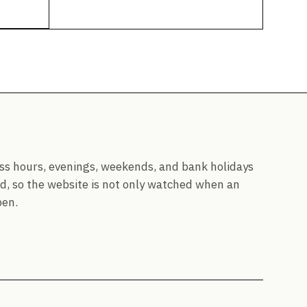
ss hours, evenings, weekends, and bank holidays
d, so the website is not only watched when an
pen.