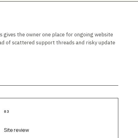
s gives the owner one place for ongoing website
ad of scattered support threads and risky update
0
3
Site review