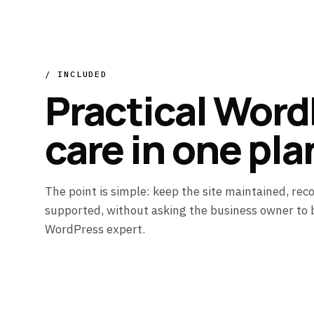
/ INCLUDED
Practical Word
care in one pla
The point is simple: keep the site maintained, rec
supported, without asking the business owner to
WordPress expert.