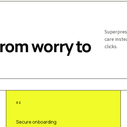
Superpres
from worry to
care inste
clicks.
0
2
Secure onboarding