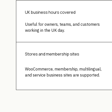
UK business hours covered
Useful for owners, teams, and customers
working in the UK day.
Stores and membership sites
WooCommerce, membership, multilingual,
and service business sites are supported.