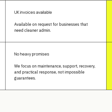
UK invoices available
Available on request for businesses that
need cleaner admin.
No heavy promises
We focus on maintenance, support, recovery,
and practical response, not impossible
guarantees.