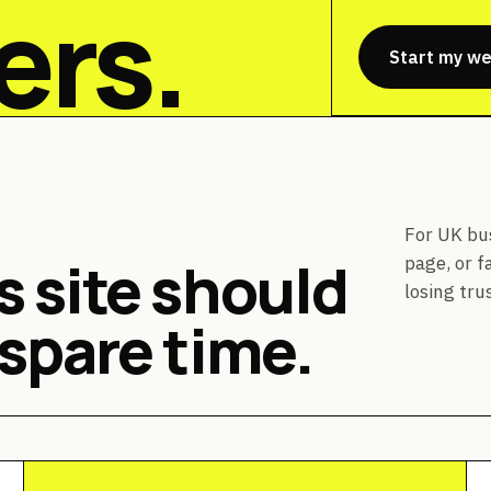
ers.
Start my we
For UK bu
 site should
page, or f
losing trus
spare time.