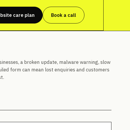
bsite care plan
Book a call
sinesses, a broken update, malware warning, slow
ailed form can mean lost enquiries and customers
t.