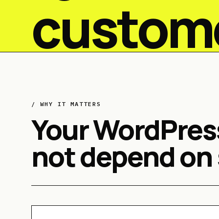
custom
/ WHY IT MATTERS
Your WordPress
not depend on 