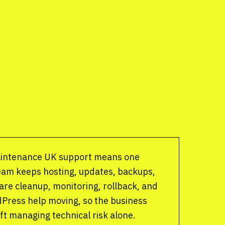
intenance UK support means one
eam keeps hosting, updates, backups,
are cleanup, monitoring, rollback, and
Press help moving, so the business
eft managing technical risk alone.