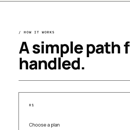
/ HOW IT WORKS
A simple path 
handled.
0
1
Choose a plan