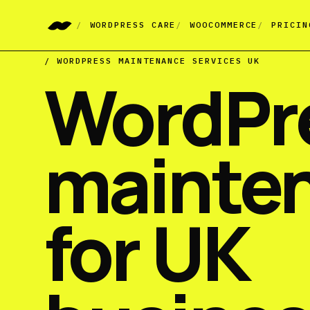
WORDPRESS CARE
WOOCOMMERCE
PRICIN
/ WORDPRESS MAINTENANCE SERVICES UK
WordPr
mainte
for UK