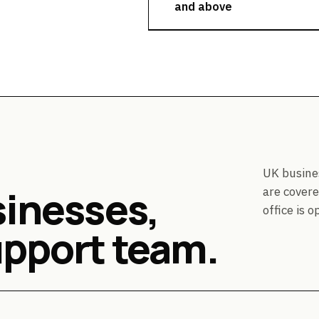
and above
UK busine
sinesses,
are covere
office is o
upport team.