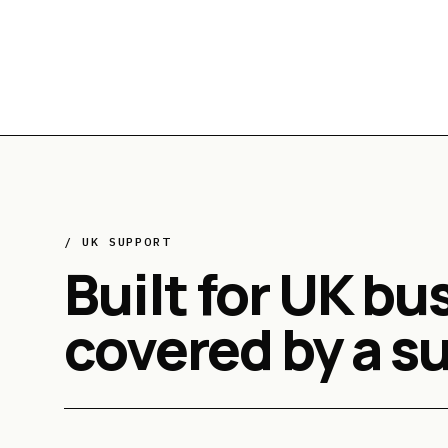
/ UK SUPPORT
Built for UK bu
covered by a s